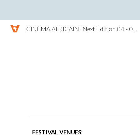
Sk
CINÉMA AFRICAIN! Next Edition 04 - 07 NOV. 2026
FESTIVAL VENUES: