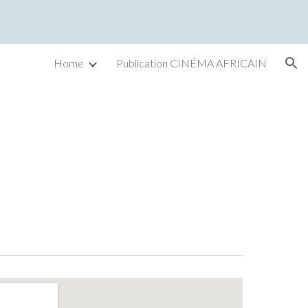
ion
Home
Publication CINÉMA AFRICAIN