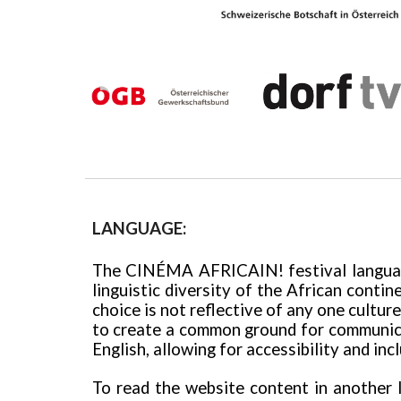
LANGUAGE:
The
CINÉMA AFRICAIN!
festival langu
linguistic diversity of the African contin
choice is not reflective of any one cultu
to create a common ground for communicat
English,
allowing for accessibility and inc
To read the website content in another