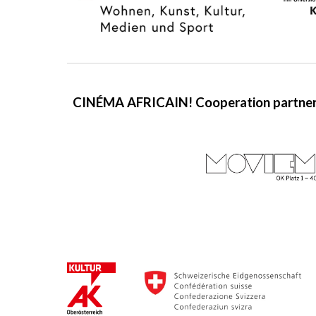
CINÉMA AFRICAIN!
C
ooperation partner