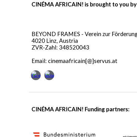
CINÉMA AFRICAIN! is brought to you by
BEYOND FRAMES - Verein zur Förderung 
4020 Linz, Austria
ZVR-Zahl:
348520043
Email: cinemaafricain[@]servus.at
CINÉMA AFRICAIN! Funding partners: