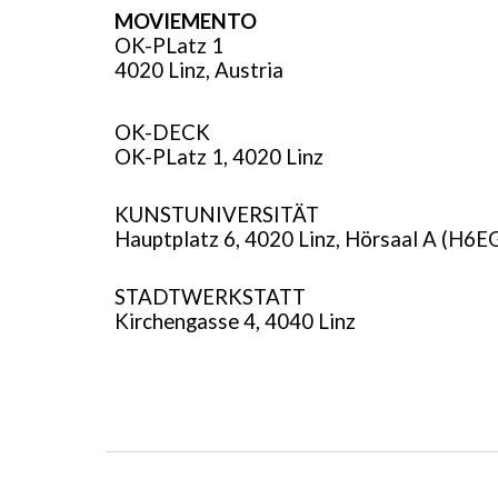
MOVIEMENTO
OK-PLatz 1
4020 Linz, Austria
OK-DECK
OK-PLatz 1
,
4020 Linz
KUNSTUNIVERSITÄT
Hauptplatz 6, 4020 Linz, Hörsaal A (H6E
STADTWERKSTATT
Kirchengasse 4, 4040 Linz