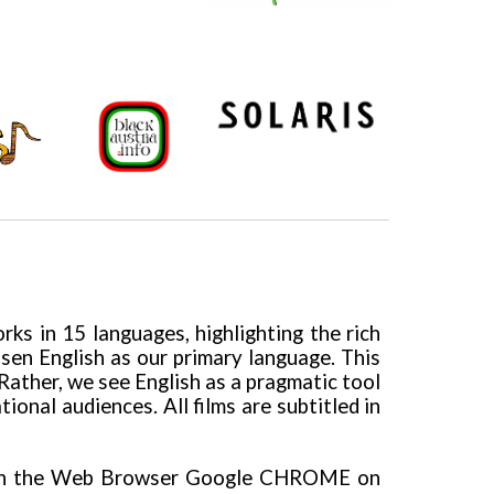
ks in 15 languages, highlighting the rich
hosen English as our primary language. This
Rather, we see English as a pragmatic tool
nal audiences. All films are subtitled in
th the Web Browser Google CHROME on