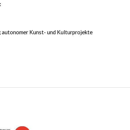
:
autonomer Kunst- und Kulturprojekte