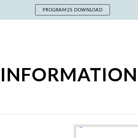
PROGRAM 25 DOWNLOAD
ip to main content
Skip to navigat
INFORMATION