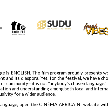
age is ENGLISH.
The
film program proudly presents wor
ent and its diaspora. Yet, for the festival, we have c
re or community—it is not "anybody's chosen language." 
ion and understanding among both local and internatio
lusivity for a wider audience.
 language, open the
CINÉMA AFRICAIN!
website wi