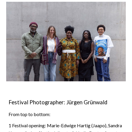
Festival Photographer: Jürgen Grünwald
From
top
to
bottom
:
1 Festival opening: Marie-Edwige Hartig (Jaapo), Sandra