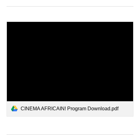
CINEMA AFRICAIN! Program Download.pdf