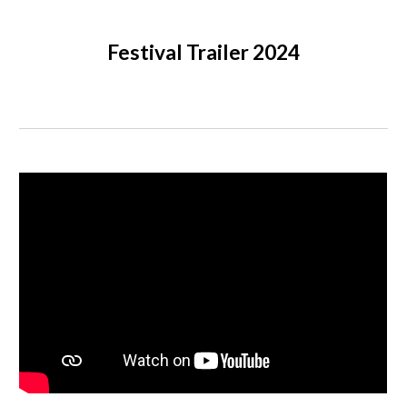
Festival Trailer 2024