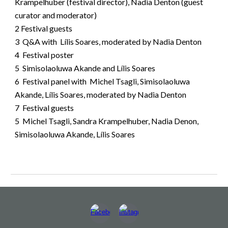
Krampelhuber (festival director), Nadia Denton (guest
curator and moderator)
2
Festival guests
3 Q&A with Lílis Soares, moderated by Nadia Denton
4
Festival poster
5 Simisolaoluwa Akande and Lílis Soares
6 Festival panel with Michel Tsagli, Simisolaoluwa
Akande, Lílis Soares, moderated by Nadia Denton
7 Festival guests
5 Michel Tsagli, Sandra Krampelhuber, Nadia Denon,
Simisolaoluwa Akande, Lílis Soares