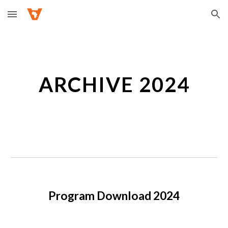
Skip to main content
Skip to navigation
ARCHIVE 2024
Program Download 2024