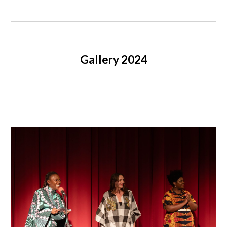
Gallery 2024