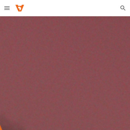
Skip to main content
Skip to navigation