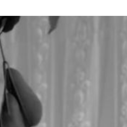
ip to main content
Skip to navigat