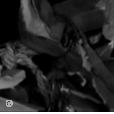
Google Sites
Report abuse