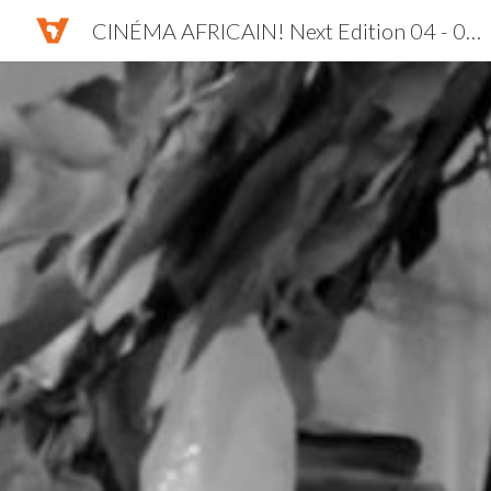
CINÉMA AFRICAIN! Next Edition 04 - 07 NOV. 2026
Sk