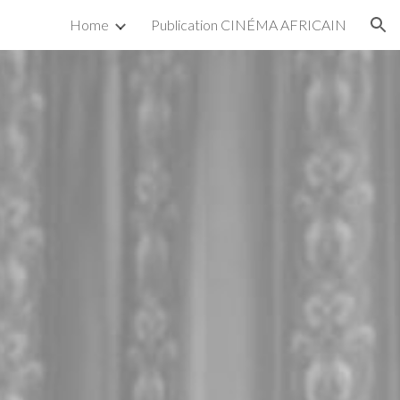
Home
Publication CINÉMA AFRICAIN
ion